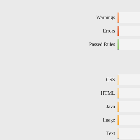
Warnings
Errors
Passed Rules
CSS
HTML
Java
Image
Text