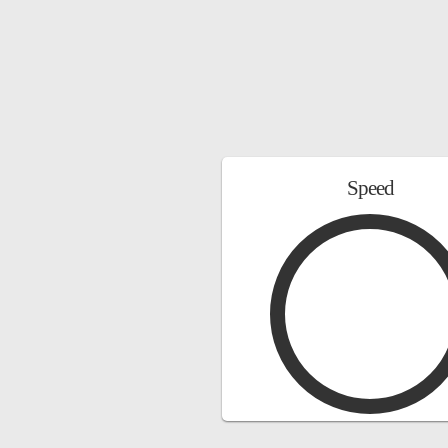
Speed