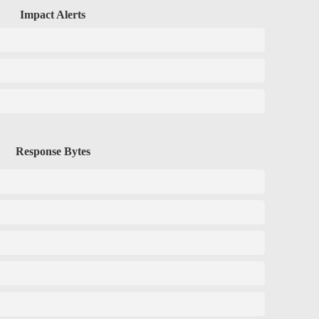
Impact Alerts
Response Bytes