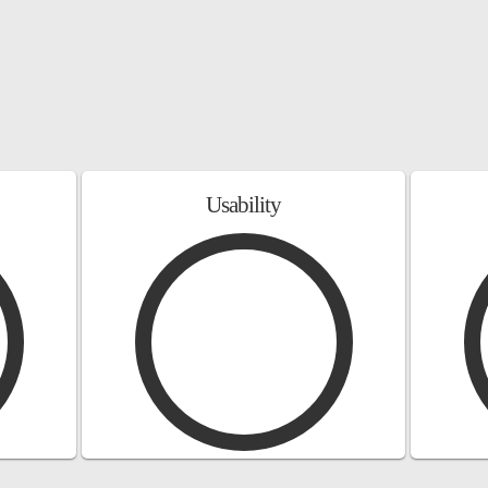
Usability