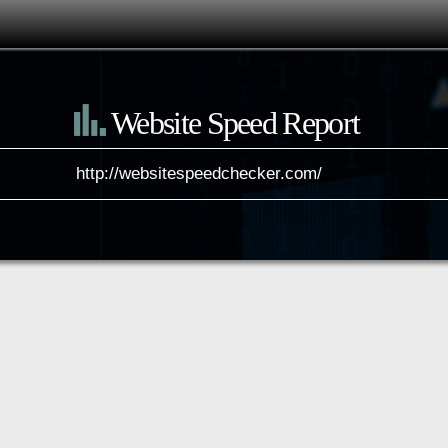
Website Speed Report