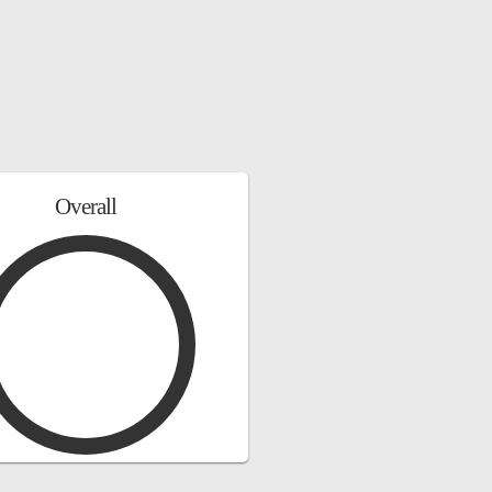
Overall