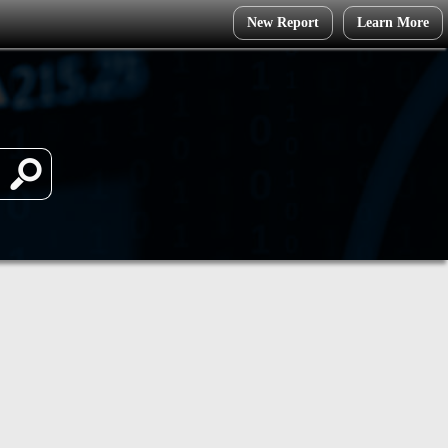
New Report
Learn More