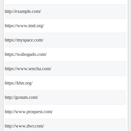
http://example.com/
https://www.imd.org/
https://myspace.com/
https://wabogado.com/
https://www.sencha.com/
https://khn.org/
http://gostats.com/
http://www.proquest.com/
http://www.dwr.com/