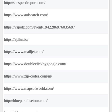
http://sitespeedreport.com/
https://www.aolsearch.com/
https://vspotz.com/event/1942286976035697
https://aj.lkn.io/
https://www.mailjet.com/
https://www.doubleclickbygoogle.com/
https://www.zip-codes.com/m/
https://www.mapsofworld.com/
http://blueparadisetour.com/