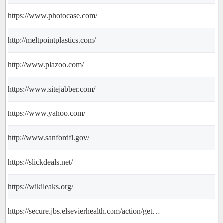
https://www.photocase.com/
http://meltpointplastics.com/
http://www.plazoo.com/
https://www.sitejabber.com/
https://www.yahoo.com/
http://www.sanfordfl.gov/
https://slickdeals.net/
https://wikileaks.org/
https://secure.jbs.elsevierhealth.com/action/getSharedSiteSession?rc=2