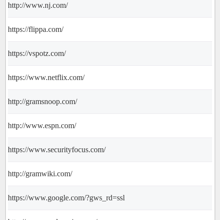
http://www.nj.com/
https://flippa.com/
https://vspotz.com/
https://www.netflix.com/
http://gramsnoop.com/
http://www.espn.com/
https://www.securityfocus.com/
http://gramwiki.com/
https://www.google.com/?gws_rd=ssl