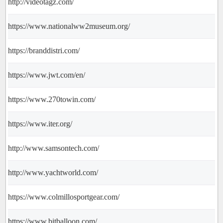
http://videotagz.com/
https://www.nationalww2museum.org/
https://branddistri.com/
https://www.jwt.com/en/
https://www.270towin.com/
https://www.iter.org/
http://www.samsontech.com/
http://www.yachtworld.com/
https://www.colmillosportgear.com/
https://www.bitballoon.com/