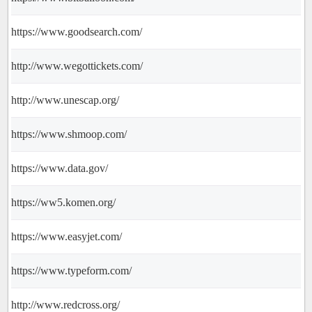
https://www.goodsearch.com/
http://www.wegottickets.com/
http://www.unescap.org/
https://www.shmoop.com/
https://www.data.gov/
https://ww5.komen.org/
https://www.easyjet.com/
https://www.typeform.com/
http://www.redcross.org/