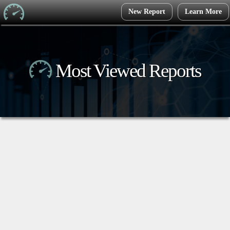
New Report
Learn More
Most Viewed Reports