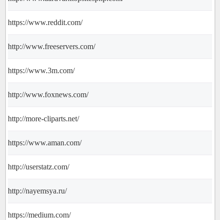
https://www.reddit.com/
http://www.freeservers.com/
https://www.3m.com/
http://www.foxnews.com/
http://more-cliparts.net/
https://www.aman.com/
http://userstatz.com/
http://nayemsya.ru/
https://medium.com/