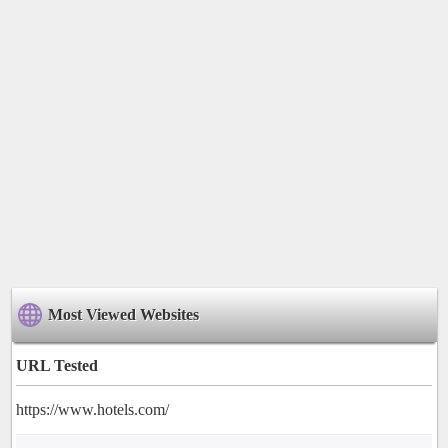
Most Viewed Websites
URL Tested
https://www.hotels.com/