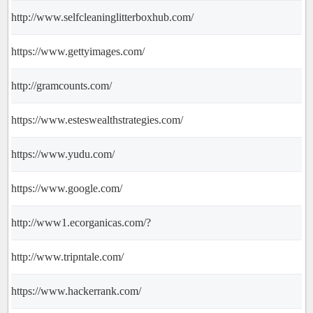
http://www.selfcleaninglitterboxhub.com/
https://www.gettyimages.com/
http://gramcounts.com/
https://www.esteswealthstrategies.com/
https://www.yudu.com/
https://www.google.com/
http://www1.ecorganicas.com/?
http://www.tripntale.com/
https://www.hackerrank.com/