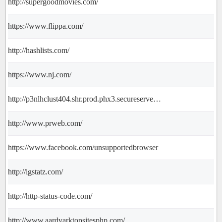
http://supergoodmovies.com/
https://www.flippa.com/
http://hashlists.com/
https://www.nj.com/
http://p3nlhclust404.shr.prod.phx3.secureserver.net/SharedContent/redirect_0.html
http://www.prweb.com/
https://www.facebook.com/unsupportedbrowser
http://igstatz.com/
http://http-status-code.com/
http://www.aardvarktopsitesphp.com/