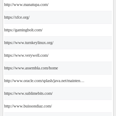
http://www.manatupa.com/
https://xfce.org/
https://gamingbolt.com/
https://www.turnkeylinux.org/
https://www.verywell.com/
https://www.assembla.com/home
http://www.oracle.com/splash/java.net/maintenance/index.html
https://www.sublimebits.com/
http://www.buissondiaz.com/