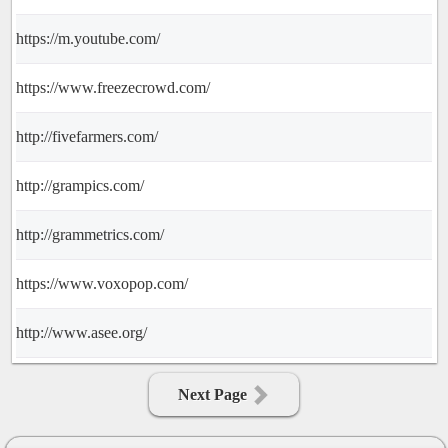
https://m.youtube.com/
https://www.freezecrowd.com/
http://fivefarmers.com/
http://grampics.com/
http://grammetrics.com/
https://www.voxopop.com/
http://www.asee.org/
Next Page