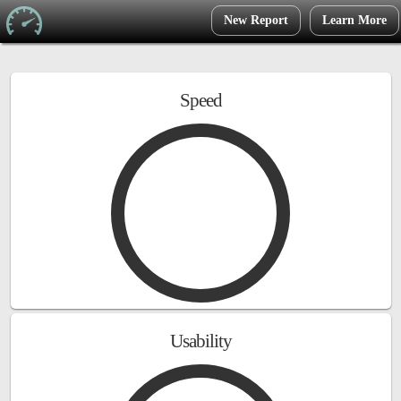
New Report
Learn More
Speed
Usability