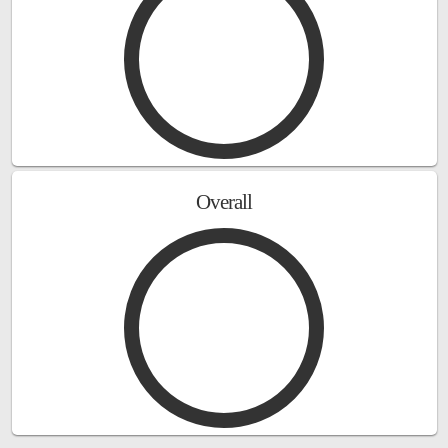
Overall