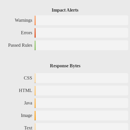
Impact Alerts
Warnings
Errors
Passed Rules
Response Bytes
CSS
HTML
Java
Image
Text