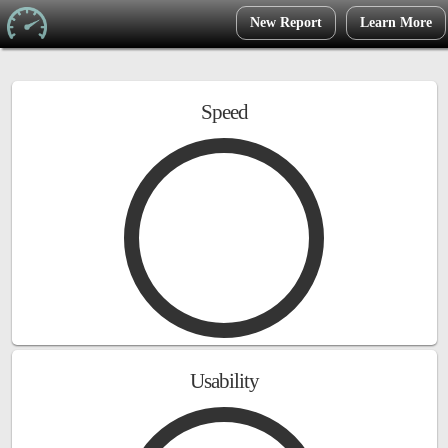
New Report
Learn More
Speed
Usability