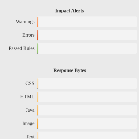
Impact Alerts
Warnings
Errors
Passed Rules
Response Bytes
CSS
HTML
Java
Image
Text