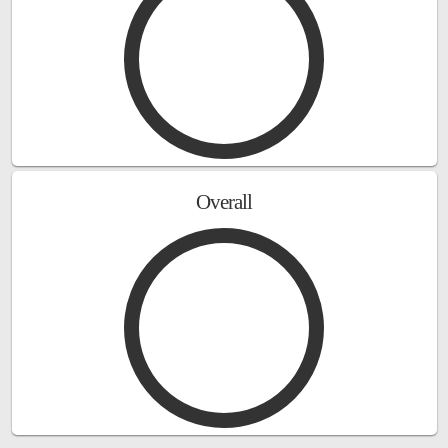
Overall