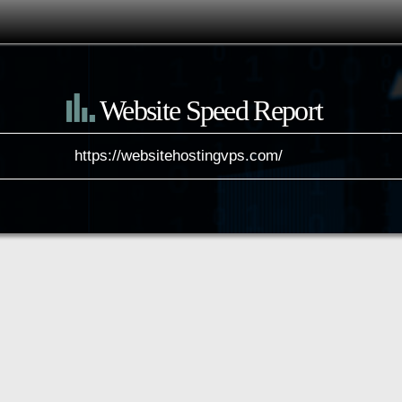
Website Speed Report