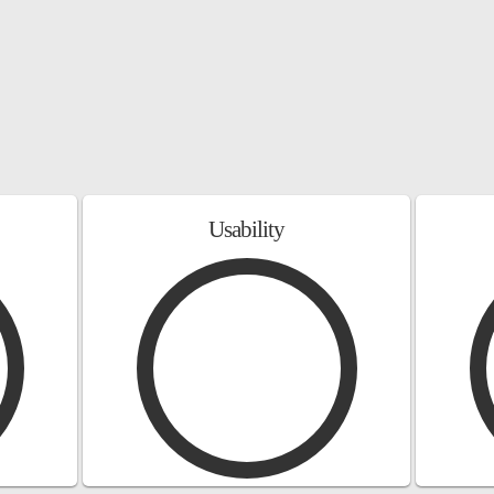
Usability