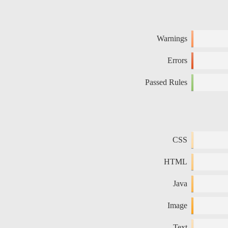
Warnings
Errors
Passed Rules
CSS
HTML
Java
Image
Text