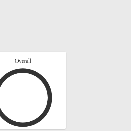
Overall