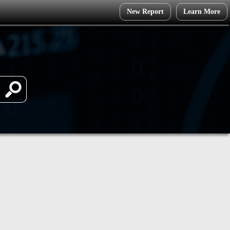
New Report
Learn More