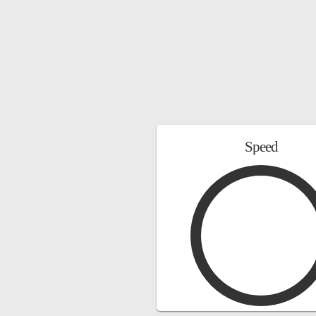
Speed