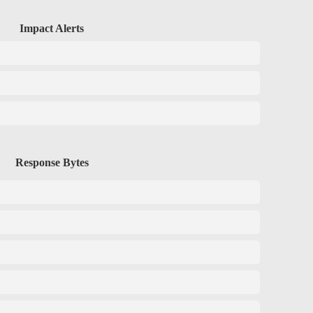
Impact Alerts
Response Bytes