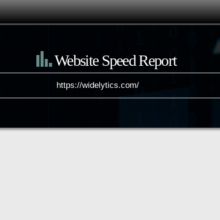
Website Speed Report