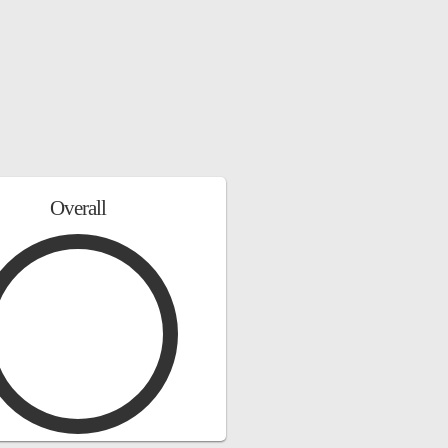
Overall