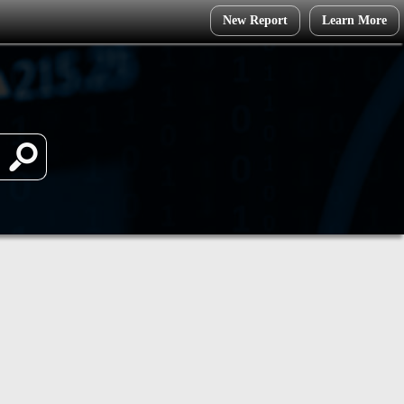
New Report
Learn More