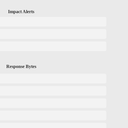
Impact Alerts
Response Bytes