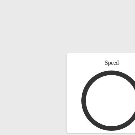
Speed