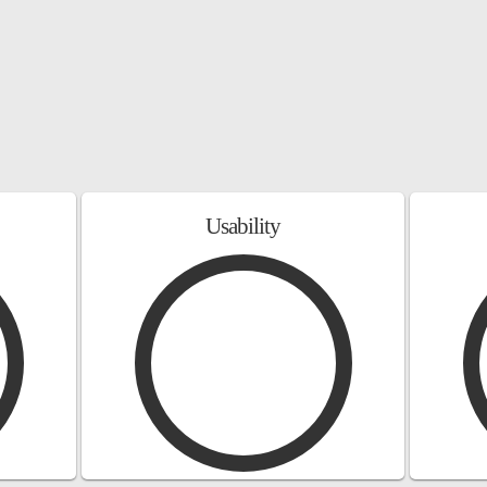
Usability