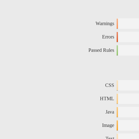
Warnings
Errors
Passed Rules
CSS
HTML
Java
Image
Text