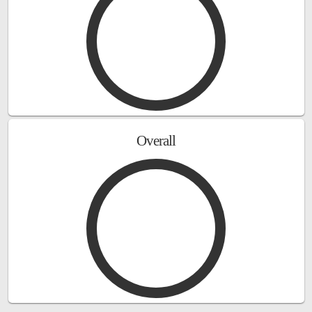
Overall