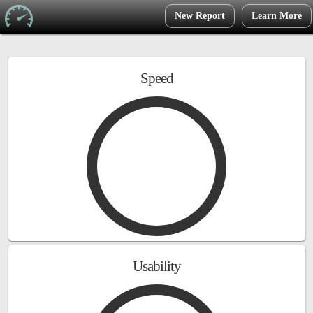
New Report
Learn More
Speed
Usability