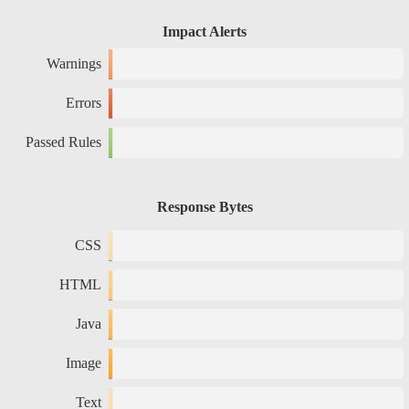
Impact Alerts
Warnings
Errors
Passed Rules
Response Bytes
CSS
HTML
Java
Image
Text